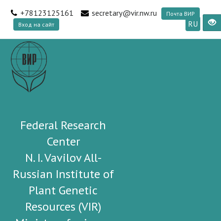
+78123125161
secretary@vir.nw.ru
Почта ВИР
RU
Вход на сайт
Federal Research
Center
N. I. Vavilov All-
Russian Institute of
Plant Genetic
Resources (VIR)