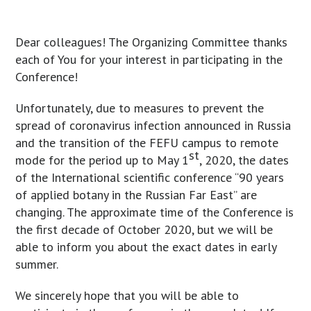
Dear colleagues! The Organizing Committee thanks
each of You for your interest in participating in the
Conference!
Unfortunately, due to measures to prevent the
spread of coronavirus infection announced in Russia
and the transition of the FEFU campus to remote
st
mode for the period up to May 1
, 2020, the dates
of the International scientific conference “90 years
of applied botany in the Russian Far East” are
changing. The approximate time of the Conference is
the first decade of October 2020, but we will be
able to inform you about the exact dates in early
summer.
We sincerely hope that you will be able to