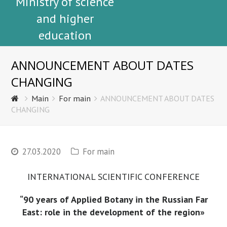
Ministry of science
and higher
education
ANNOUNCEMENT ABOUT DATES
CHANGING
Main
For main
ANNOUNCEMENT ABOUT DATES
CHANGING
27.03.2020
For main
INTERNATIONAL SCIENTIFIC CONFERENCE
“90 years of Applied Botany in the Russian Far
East: role in the development of the region»