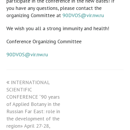
participate in the conference in the new dates! If
you have any questions, please contact the
organizing Committee at
90DVOS@vir.nw.ru
We wish you all a strong immunity and health!
Conference Organizing Committee
90DVOS@vir.nw.ru
previous
INTERNATIONAL
SCIENTIFIC
post:
CONFERENCE “90 years
of Applied Botany in the
Russian Far East: role in
the development of the
region» April 27-28,