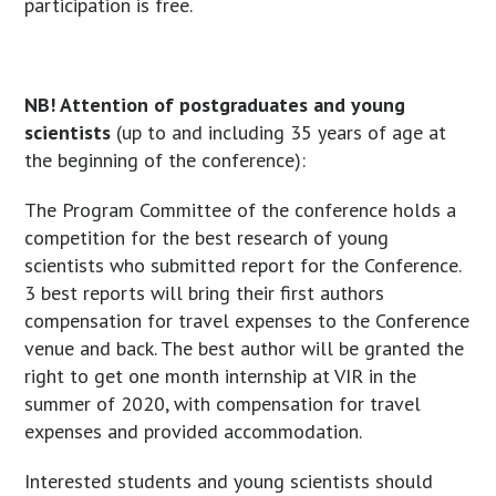
participation is free.
NB! Attention of postgraduates and young
scientists
(up to and including 35 years of age at
the beginning of the conference):
The Program Committee of the conference holds a
competition for the best research of young
scientists who submitted report for the Conference.
3 best reports will bring their first authors
compensation for travel expenses to the Conference
venue and back. The best author will be granted the
right to get one month internship at VIR in the
summer of 2020, with compensation for travel
expenses and provided accommodation.
Interested students and young scientists should