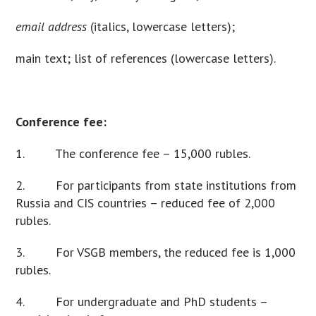
email address
(italics, lowercase letters);
main text; list of references (lowercase letters).
Conference fee:
1. The conference fee – 15,000 rubles.
2. For participants from state institutions from
Russia and CIS countries – reduced fee of 2,000
rubles.
3. For VSGB members, the reduced fee is 1,000
rubles.
4. For undergraduate and PhD students –