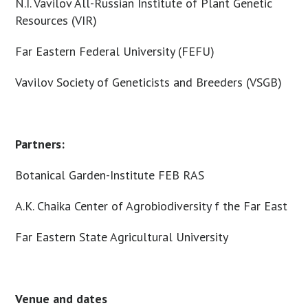
N.I. Vavilov All-Russian Institute of Plant Genetic
Resources (VIR)
Far Eastern Federal University (FEFU)
Vavilov Society of Geneticists and Breeders (VSGB)
Partners:
Botanical Garden-Institute FEB RAS
A.K. Chaika Center of Agrobiodiversity f the Far East
Far Eastern State Agricultural University
Venue and dates