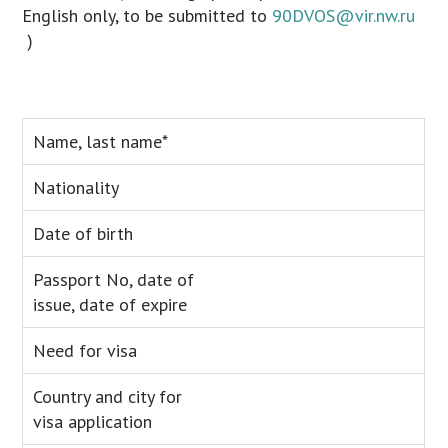
English only, to be submitted to
90DVOS@vir.nw.ru
)
Name, last name*
Nationality
Date of birth
Passport No, date of
issue, date of expire
Need for visa
Country and city for
visa application