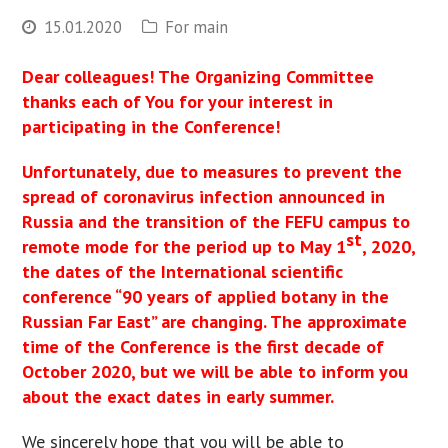
15.01.2020
For main
Dear colleagues! The Organizing Committee
thanks each of You for your interest in
participating in the Conference!
Unfortunately, due to measures to prevent the
spread of coronavirus infection announced in
Russia and the transition of the FEFU campus to
st
remote mode for the period up to May 1
, 2020,
the dates of the International scientific
conference “90 years of applied botany in the
Russian Far East” are changing. The approximate
time of the Conference is the first decade of
October 2020, but we will be able to inform you
about the exact dates in early summer.
We sincerely hope that you will be able to