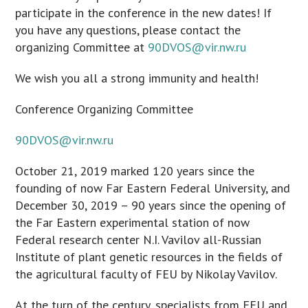
participate in the conference in the new dates! If
you have any questions, please contact the
organizing Committee at
90DVOS@vir.nw.ru
We wish you all a strong immunity and health!
Conference Organizing Committee
90DVOS@vir.nw.ru
October 21, 2019 marked 120 years since the
founding of now Far Eastern Federal University, and
December 30, 2019 – 90 years since the opening of
the Far Eastern experimental station of now
Federal research center N.I. Vavilov all-Russian
Institute of plant genetic resources in the fields of
the agricultural faculty of FEU by Nikolay Vavilov.
At the turn of the century, specialists from FEU and