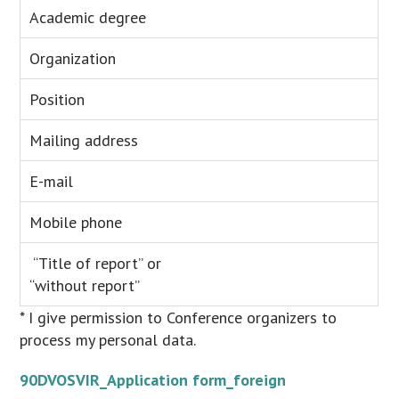
Academic degree
Organization
Position
Mailing address
E-mail
Mobile phone
“Title of report” or
“without report”
* I give permission to Conference organizers to
process my personal data.
90DVOSVIR_Application form_foreign