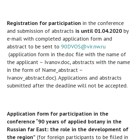
Registration for participation
in the conference
and submission of abstracts
is until 01.04.2020
by
e-mail with completed application form and
abstract to be sent to
90DVOS@vir.nw.ru
(application form in the.doc file with the name of
the applicant – Ivanov.doc, abstracts with the name
in the form of Name_abstract –
Ivanov_abstract.doc). Applications and abstracts
submitted after the deadline will not be accepted.
Application form for participation in the
conference “90 years of applied botany in the
Russian far East: the role in the development of
the region”
(for foreign participants to be filled in