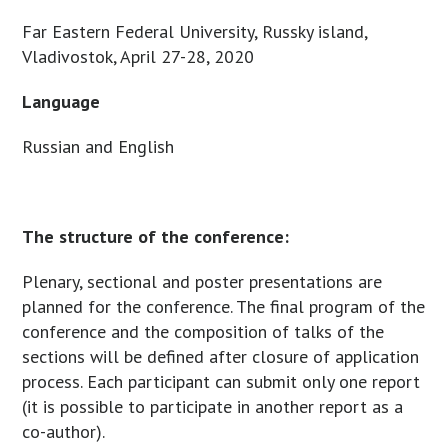
Far Eastern Federal University, Russky island,
Vladivostok, April 27-28, 2020
Language
Russian and English
The structure of the conference:
Plenary, sectional and poster presentations are
planned for the conference. The final program of the
conference and the composition of talks of the
sections will be defined after closure of application
process. Each participant can submit only one report
(it is possible to participate in another report as a
co-author).