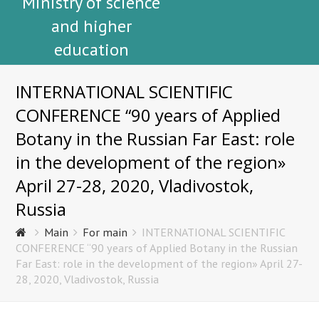
Ministry of science
and higher
education
INTERNATIONAL SCIENTIFIC
CONFERENCE “90 years of Applied
Botany in the Russian Far East: role
in the development of the region»
April 27-28, 2020, Vladivostok,
Russia
Main
For main
INTERNATIONAL SCIENTIFIC
CONFERENCE “90 years of Applied Botany in the Russian
Far East: role in the development of the region» April 27-
28, 2020, Vladivostok, Russia