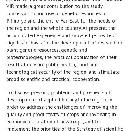
VIR made a great contribution to the study,
conservation and use of genetic resources of
Primorye and the entire Far East for the needs of
the region and the whole country. At present, the
accumulated experience and knowledge create a
significant basis for the development of research on
plant genetic resources, genetic and
biotechnologies, the practical application of their
results to ensure public health, food and
technological security of the region, and stimulate
broad scientific and practical cooperation.
To discuss pressing problems and prospects of
development of applied botany in the region, in
order to address the challenges of improving the
quality and productivity of crops and involving in
economic circulation of new crops, and to
implement the priorities of the Strategy of scientific