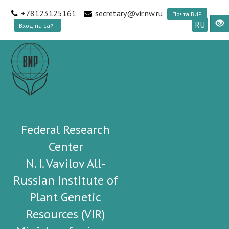
+78123125161
secretary@vir.nw.ru
Почта ВИР
RU
Вход на сайт
Federal Research
Center
N. I. Vavilov All-
Russian Institute of
Plant Genetic
Resources (VIR)