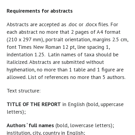
Requirements for abstracts
Abstracts are accepted as .doc or .docx files. For
each abstract no more that 2 pages of A4 format
(210 x 297 mm), portrait orientation, margins 2.5 cm,
font Times New Roman 12 pt, line spacing 1,
indentation 1.25. Latin names of taxa should be
italicized. Abstracts are submitted without
hyphenation, no more than 1 table and 1 figure are
allowed. List of references no more than 5 authors.
Text structure:
TITLE OF THE REPORT
in English (bold, uppercase
letters);
Authors ‘ full names
(bold, lowercase letters);
institution, city, country in English;