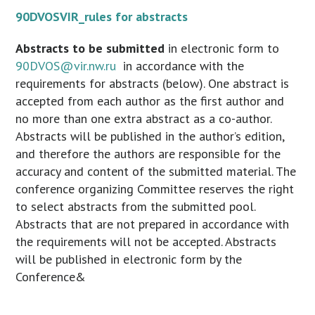
90DVOSVIR_rules for abstracts
Abstracts to be submitted
in electronic form to
90DVOS@vir.nw.ru
in accordance with the
requirements for abstracts (below). One abstract is
accepted from each author as the first author and
no more than one extra abstract as a co-author.
Abstracts will be published in the author’s edition,
and therefore the authors are responsible for the
accuracy and content of the submitted material. The
conference organizing Committee reserves the right
to select abstracts from the submitted pool.
Abstracts that are not prepared in accordance with
the requirements will not be accepted. Abstracts
will be published in electronic form by the
Conference&