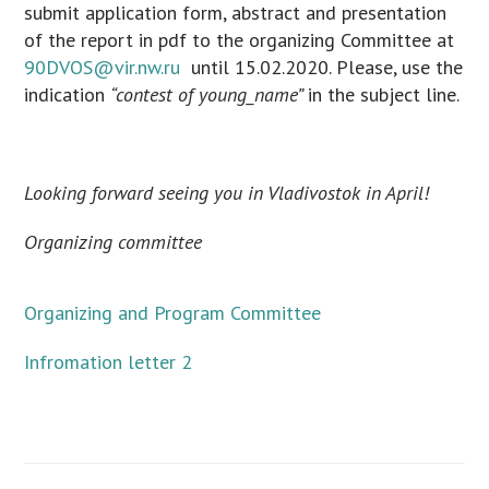
submit application form, abstract and presentation
of the report in pdf to the organizing Committee at
90DVOS@vir.nw.ru
until 15.02.2020. Please, use the
indication
“contest of young_name”
in the subject line.
Looking forward seeing you in Vladivostok in April!
Organizing committee
Organizing and Program Committee
Infromation letter 2