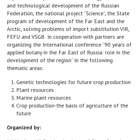
and technological development of the Russian
Federation, the national project “Science”, the State
program of development of the Far East and the
Arctic, solving problems of import substitution VIR,
FEFU and VSGB in cooperation with partners are
organizing the International conference “90 years of
applied botany in the Far East of Russia: role in the
development of the region” in the following
thematic areas:
Genetic technologies for future crop production
Plant resources
Marine plant resources
Crop production-the basis of agriculture of the
future
Organized by: