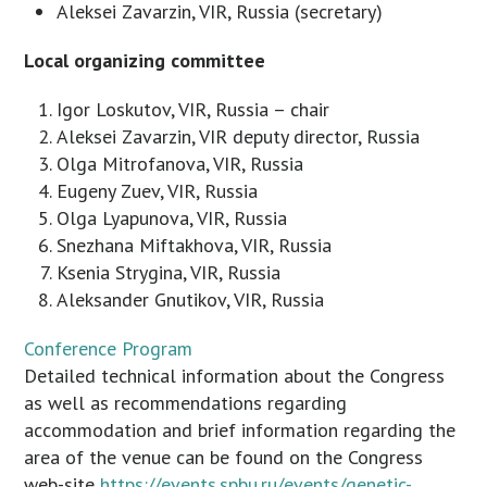
Aleksei Zavarzin, VIR, Russia (secretary)
Local organizing committee
Igor Loskutov, VIR, Russia – chair
Aleksei Zavarzin, VIR deputy director, Russia
Olga Mitrofanova, VIR, Russia
Eugeny Zuev, VIR, Russia
Olga Lyapunova, VIR, Russia
Snezhana Miftakhova, VIR, Russia
Ksenia Strygina, VIR, Russia
Aleksander Gnutikov, VIR, Russia
Conference Program
Detailed technical information about the Congress
as well as recommendations regarding
accommodation and brief information regarding the
area of the venue can be found on the Congress
web-site
https://events.spbu.ru/events/genetic-