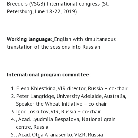
Breeders (VSGB) International congress (St.
Petersburg, June 18-22, 2019)
Working language:
English with simultaneous
translation of the sessions into Russian
International program committee:
Elena Khlestkina, VIR director, Russia – co-chair
Peter Langridge, University Adelaide, Australia,
Speaker the Wheat Initiative – co-chair
Igor Loskutov, VIR, Russia – co-chair
, Acad. Lyudmila Bespalova, National grain
centre, Russia
, Acad. Olga Afanasenko, VIZR, Russia