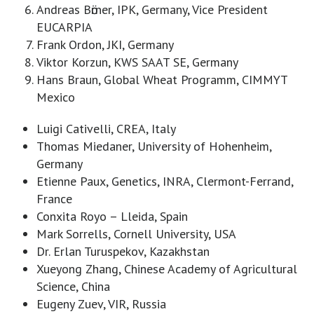
Andreas Bӧrner, IPK, Germany, Vice President
EUCARPIA
Frank Ordon, JKI, Germany
Viktor Korzun, KWS SAAT SE, Germany
Hans Braun, Global Wheat Programm, CIMMYT
Mexico
Luigi Cativelli, CREA, Italy
Thomas Miedaner, University of Hohenheim,
Germany
Etienne Paux, Genetics, INRA, Clermont-Ferrand,
France
Conxita Royo – Lleida, Spain
Mark Sorrells, Cornell University, USA
Dr. Erlan Turuspekov, Kazakhstan
Xueyong Zhang, Chinese Academy of Agricultural
Science, China
Eugeny Zuev, VIR, Russia