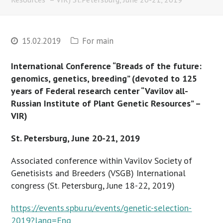
15.02.2019
For main
International Conference “Breads of the future:
genomics, genetics, breeding” (devoted to 125
years of Federal research center
“Vavilov all-
Russian Institute of Plant Genetic Resources” –
VIR)
St. Petersburg, June 20-21, 2019
Associated conference within Vavilov Society of
Genetisists and Breeders (VSGB) International
congress (St. Petersburg, June 18-22, 2019)
https://events.spbu.ru/events/genetic-selection-
2019?lang=Eng