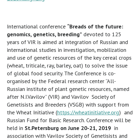
International conference
“Breads of the future:
genomics, genetics, breeding”
devoted to 125
years of VIR is aimed at integration of Russian and
international studies in investigation, mobilization
and use of genetic resources of the key cereal crops
(wheat, triticale, ray, barley, oat) to solve the issue
of global food security. The Conference is co-
organised by the Federal research center “All-
Russian institute of plant genetic resources, named
after N.I.Vavilov” (VIR) and Vavilov Society of
Genetisists and Breeders (VSGB) with support from
the Wheat Initiative (
https://wheatinitiative.org
) and
Russian Fund for Basic Research. Conference will be
held in
St.Petersburg on June 20-21, 2019
in
association with Vavilov Society of Genetisists and