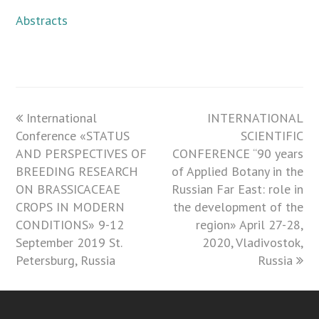
Abstracts
previous
International
INTERNATIONAL
next
Conference «STATUS
post:
post:
SCIENTIFIC
AND PERSPECTIVES OF
CONFERENCE “90 years
BREEDING RESEARCH
of Applied Botany in the
ON BRASSICACEAE
Russian Far East: role in
CROPS IN MODERN
the development of the
CONDITIONS» 9-12
region» April 27-28,
September 2019 St.
2020, Vladivostok,
Petersburg, Russia
Russia