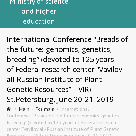
Ministry of science
and higher
education
International Conference “Breads of
the future: genomics, genetics,
breeding” (devoted to 125 years
of Federal research center “Vavilov
all-Russian Institute of Plant
Genetic Resources” – VIR)
St.Petersburg, June 20-21, 2019
Main
For main
International
Conference “Breads of the future: genomics, genetics,
breeding” (devoted to 125 years of Federal research
center “Vavilov all-Russian Institute of Plant Genetic
Resources” – VIR) St.Petersburg, June 20-21, 2019