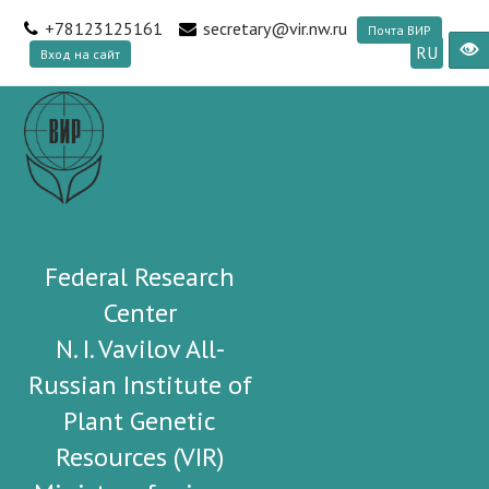
+78123125161
secretary@vir.nw.ru
Почта ВИР
RU
Вход на сайт
Federal Research
Center
N. I. Vavilov All-
Russian Institute of
Plant Genetic
Resources (VIR)