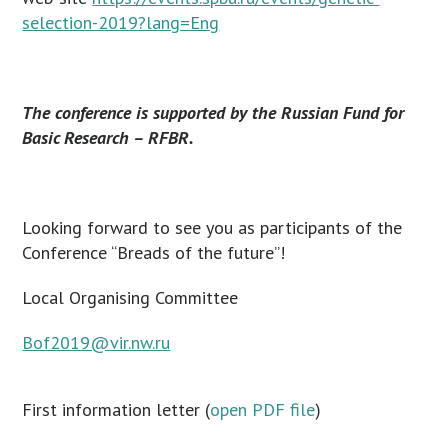
selection-2019?lang=Eng
The conference is supported by the Russian Fund for
Basic Research – RFBR.
Looking forward to see you as participants of the
Conference “Breads of the future”!
Local Organising Committee
Bof2019@vir.nw.ru
First information letter (
open PDF file
)